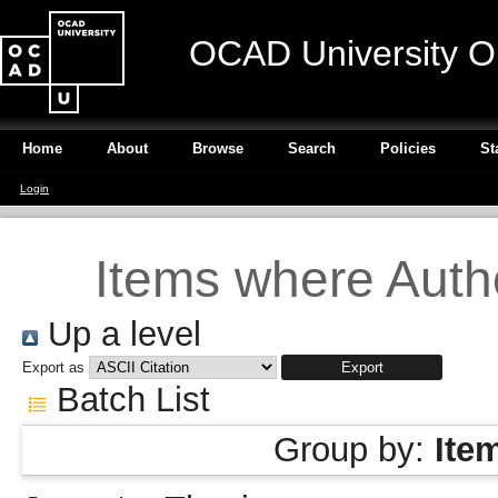
OCAD University O
Home
About
Browse
Search
Policies
St
Login
Items where Autho
Up a level
Export as
Batch List
Group by:
Ite