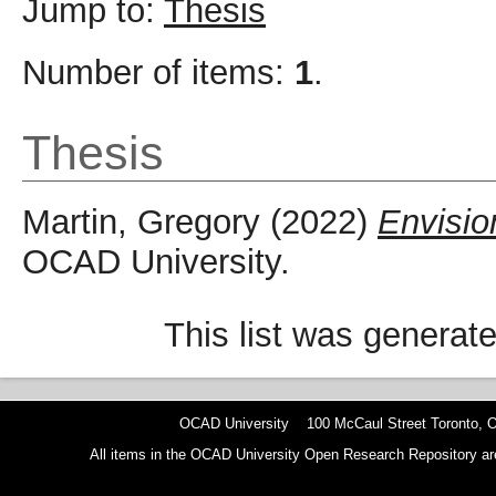
Jump to:
Thesis
Number of items:
1
.
Thesis
Martin, Gregory
(2022)
Envisio
OCAD University.
This list was generat
OCAD University 100 McCaul Street Toronto,
All items in the OCAD University Open Research Repository are p