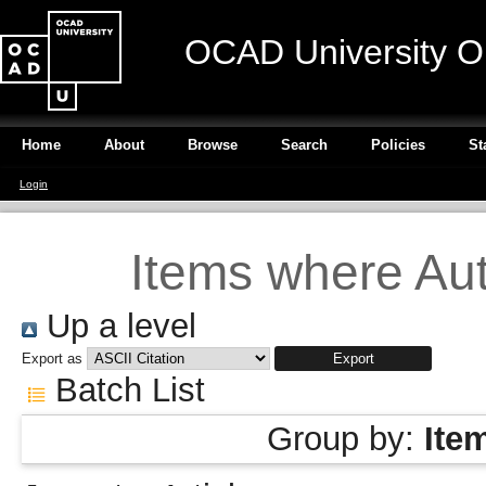
OCAD University O
Home
About
Browse
Search
Policies
St
Login
Items where Aut
Up a level
Export as
Batch List
Group by:
Ite