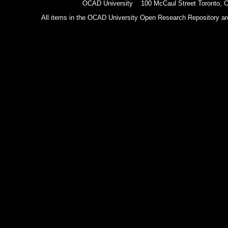
OCAD University 100 McCaul Street Toronto,
All items in the OCAD University Open Research Repository are p