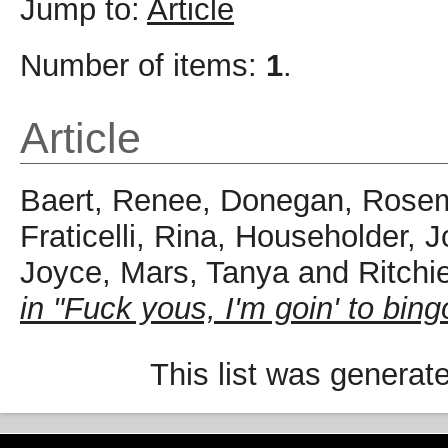
Jump to:
Article
Number of items:
1
.
Article
Baert, Renee
,
Donegan, Rose
Fraticelli, Rina
,
Householder, 
Joyce
,
Mars, Tanya
and
Ritchi
in "Fuck yous, I'm goin' to bing
This list was genera