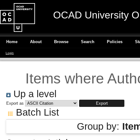
OCAD University O
Home
About
Browse
Search
Policies
St
Login
Items where Autho
Up a level
Export as
Batch List
Group by:
Ite