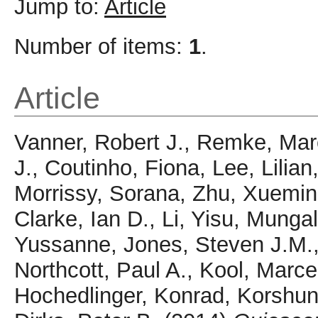
Jump to:
Article
Number of items:
1
.
Article
Vanner, Robert J.
,
Remke, Mar
J.
,
Coutinho, Fiona
,
Lee, Lilian
Morrissy, Sorana
,
Zhu, Xuemin
Clarke, Ian D.
,
Li, Yisu
,
Mungal
Yussanne
,
Jones, Steven J.M.
Northcott, Paul A.
,
Kool, Marce
Hochedlinger, Konrad
,
Korshun