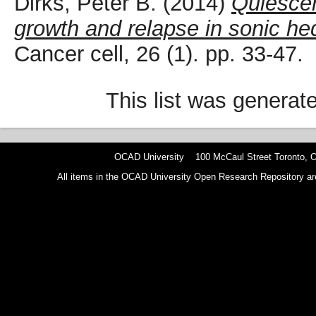
Dirks, Peter B.
(2014)
Quiescen
growth and relapse in sonic h
Cancer cell, 26 (1). pp. 33-47.
This list was genera
OCAD University 100 McCaul Street Toronto,
All items in the OCAD University Open Research Repository are p