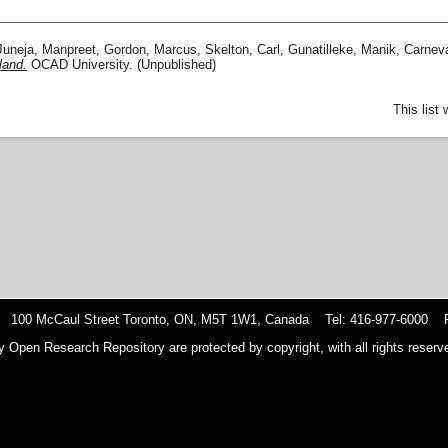
Juneja, Manpreet
,
Gordon, Marcus
,
Skelton, Carl
,
Gunatilleke, Manik
,
Carneva
land.
OCAD University. (Unpublished)
This list
 100 McCaul Street Toronto, ON, M5T 1W1, Canada Tel: 416-977-6000 F
y Open Research Repository are protected by copyright, with all rights reserve