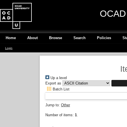
OCAD U
Home
About
Browse
Search
Policies
St
Login
I
Up a level
Export as
Batch List
Jump to:
Other
Number of items:
1
.