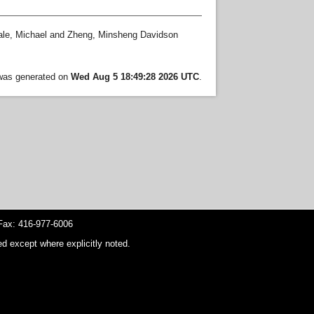
le, Michael
and
Zheng, Minsheng Davidson
 was generated on
Wed Aug 5 18:49:28 2026 UTC
.
ax: 416-977-6006
d except where explicitly noted.