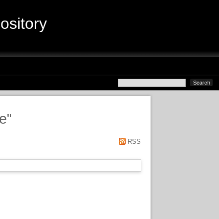
sitory
ce
"
RSS