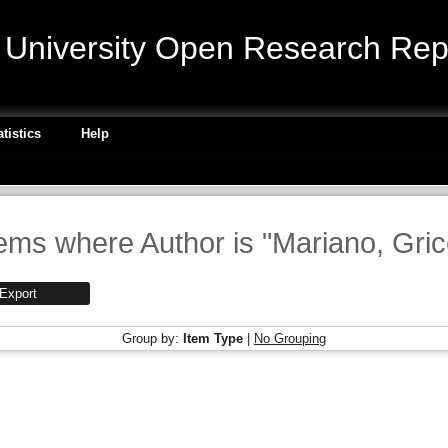
niversity Open Research Repo
atistics
Help
tems where Author is "
Mariano, Gri
Group by:
Item Type
|
No Grouping