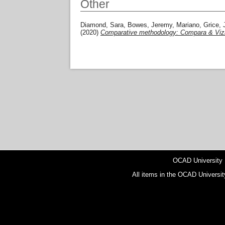
Other
Diamond, Sara
,
Bowes, Jeremy
,
Mariano, Grice
,
(2020)
Comparative methodology: Compara & Viz
OCAD University
All items in the OCAD Universit