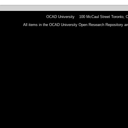
OCAD University 100 McCaul Street Toronto,
All items in the OCAD University Open Research Repository are p