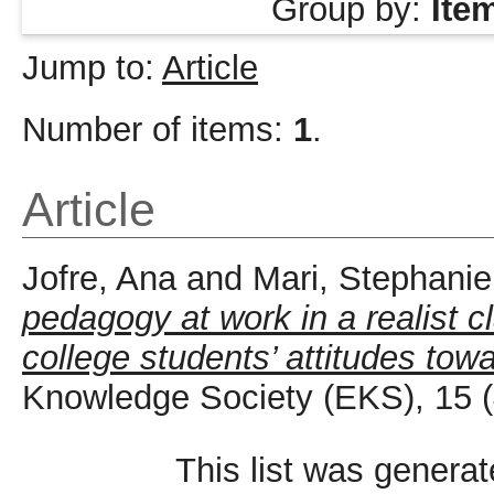
Group by:
Ite
Jump to:
Article
Number of items:
1
.
Article
Jofre, Ana
and
Mari, Stephanie
pedagogy at work in a realist 
college students’ attitudes tow
Knowledge Society (EKS), 15 (
This list was genera