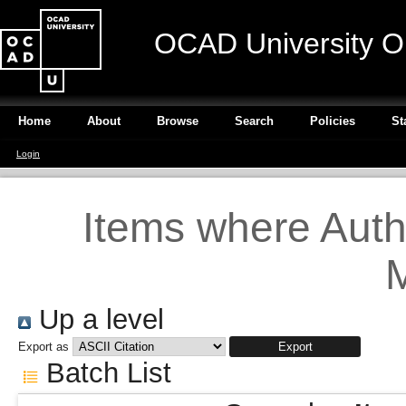
OCAD University O
Home
About
Browse
Search
Policies
St
Login
Items where Autho
M
Up a level
Export as
Batch List