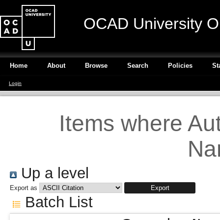
OCAD University O
Home
About
Browse
Search
Policies
St
Login
Items where Aut
Na
Up a level
Export as
Batch List