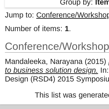
Group by:
Ite
Jump to:
Conference/Workshop
Number of items:
1
.
Conference/Workshop
Mandaleeka, Narayana
(2015)
to business solution design.
In:
Design (RSD4) 2015 Symposium
This list was generat