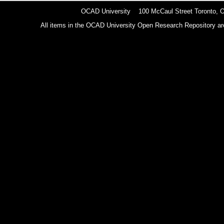
OCAD University 100 McCaul Street Toronto,
All items in the OCAD University Open Research Repository are p