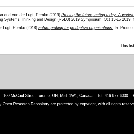
sa
and
Van der Lugt, Remko
(2019)
Probing the future, acting today: A worksho
ing Systems Thinking and Design (RSD8) 2019 Symposium, Oct 13-15 2019, 
er Lugt, Remko
(2018)
Future probing for prodaptive organizations.
In: Proceed
This li
 100 McCaul Street Toronto, ON, M5T 1W1, Canada Tel: 416-977-6000 F
y Open Research Repository are protected by copyright, with all rights reserve