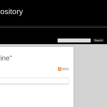
sitory
ine
"
RSS