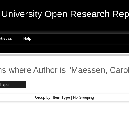
niversity Open Research Repo
atistics
Help
ms where Author is "
Maessen, Carol
Group by:
Item Type
|
No Grouping