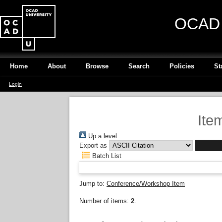
OCAD U
Home
About
Browse
Search
Policies
St
Login
Ite
Up a level
Export as
Batch List
Jump to:
Conference/Workshop Item
Number of items:
2
.