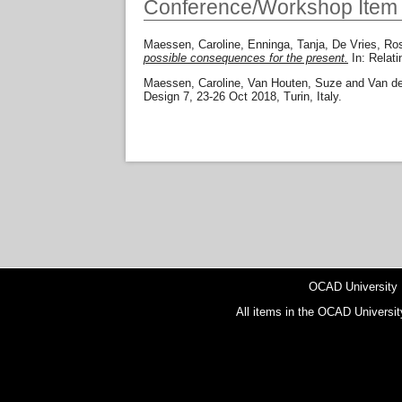
Conference/Workshop Item
Maessen, Caroline
,
Enninga, Tanja
,
De Vries, Ro
possible consequences for the present.
In: Relat
Maessen, Caroline
,
Van Houten, Suze
and
Van d
Design 7, 23-26 Oct 2018, Turin, Italy.
OCAD University
All items in the OCAD Universit