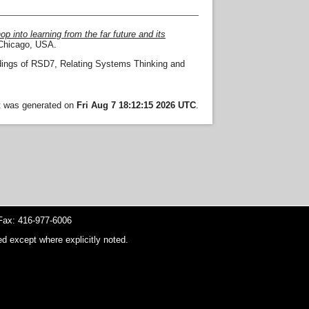
p into learning from the far future and its
Chicago, USA.
ings of RSD7, Relating Systems Thinking and
st was generated on
Fri Aug 7 18:12:15 2026 UTC
.
ax: 416-977-6006
d except where explicitly noted.