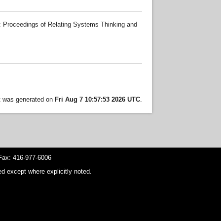
: Proceedings of Relating Systems Thinking and
st was generated on
Fri Aug 7 10:57:53 2026 UTC
.
ax: 416-977-6006
d except where explicitly noted.