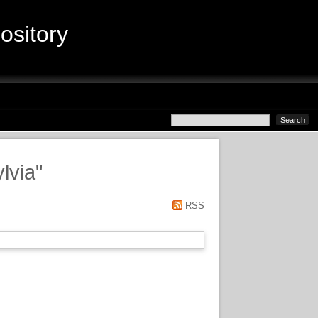
sitory
lvia
"
RSS