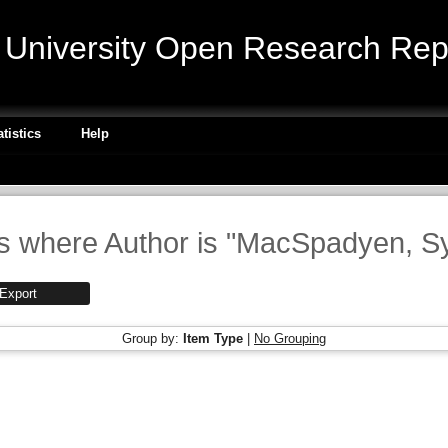
niversity Open Research Repo
atistics
Help
s where Author is "
MacSpadyen, Sy
Group by:
Item Type
|
No Grouping