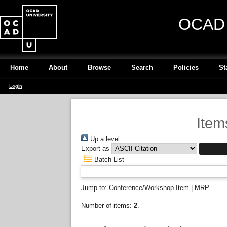
OCAD U
Home
About
Browse
Search
Policies
St
Login
Item
Up a level
Export as
Batch List
Jump to:
Conference/Workshop Item
|
MRP
Number of items:
2
.