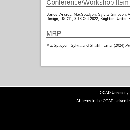
Conference/Workshop Item
Barros, Andrea
,
MacSpadyen, Sylvia
,
Simpson, A
Design, RSD11, 3-16 Oct 2022, Brighton, United
MRP
MacSpadyen, Sylvia
and
Shaikh, Umar
(2024)
Po
OCAD University
All items in the OCAD Universit