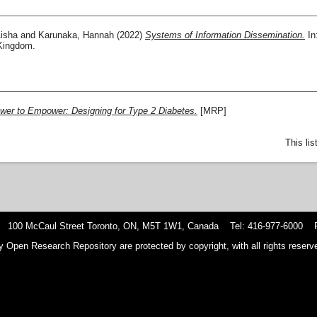
isha
and
Karunaka, Hannah
(2022)
Systems of Information Dissemination.
In
 Kingdom.
wer to Empower: Designing for Type 2 Diabetes.
[MRP]
This li
 100 McCaul Street Toronto, ON, M5T 1W1, Canada Tel: 416-977-6000 F
y Open Research Repository are protected by copyright, with all rights reserve