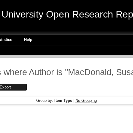
niversity Open Research Repo
atistics
Help
 where Author is "
MacDonald, Susa
Group by:
Item Type
|
No Grouping