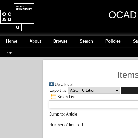
OCAD U
Home
About
Browse
Search
Policies
St
Login
Items
Up a level
Export as
Batch List
Jump to:
Article
Number of items:
1
.