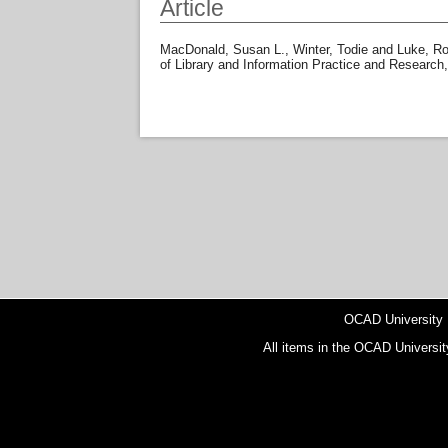
Article
MacDonald, Susan L.
,
Winter, Todie
and
Luke, Ro
of Library and Information Practice and Research
OCAD University
All items in the OCAD Universit