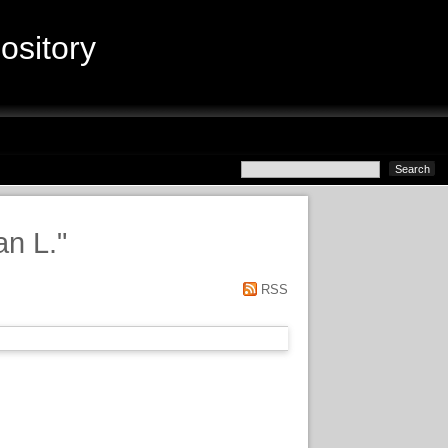
sitory
n L.
"
RSS