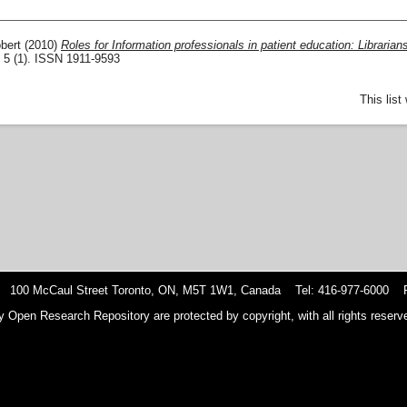
bert
(2010)
Roles for Information professionals in patient education: Librarian
, 5 (1). ISSN 1911-9593
This lis
 100 McCaul Street Toronto, ON, M5T 1W1, Canada Tel: 416-977-6000 F
y Open Research Repository are protected by copyright, with all rights reserve