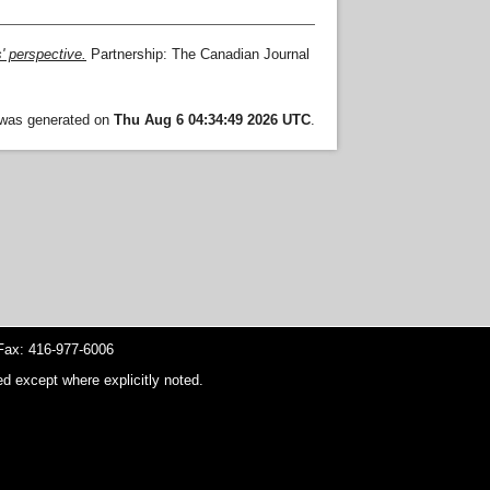
s' perspective.
Partnership: The Canadian Journal
t was generated on
Thu Aug 6 04:34:49 2026 UTC
.
ax: 416-977-6006
d except where explicitly noted.