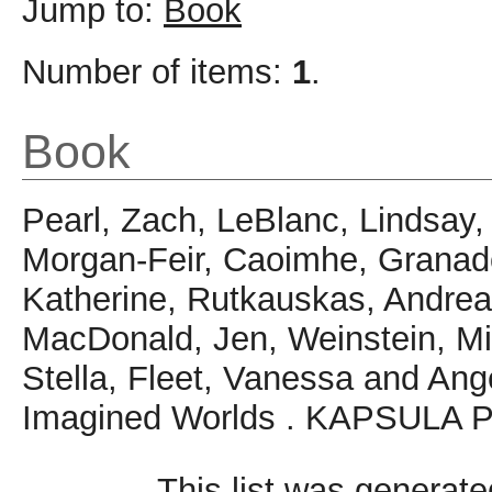
Jump to:
Book
Number of items:
1
.
Book
Pearl, Zach
,
LeBlanc, Lindsay
Morgan-Feir, Caoimhe
,
Granad
Katherine
,
Rutkauskas, Andre
MacDonald, Jen
,
Weinstein, Mi
Stella
,
Fleet, Vanessa
and
Ang
Imagined Worlds . KAPSULA P
This list was generat