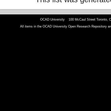
OCAD University 100 McCaul Street Toronto,
All items in the OCAD University Open Research Repository are p