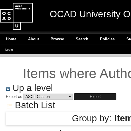
OCAD University O
Home
About
Browse
Search
Policies
St
Login
Items where Autho
Up a level
Export as
Batch List
Group by:
Ite