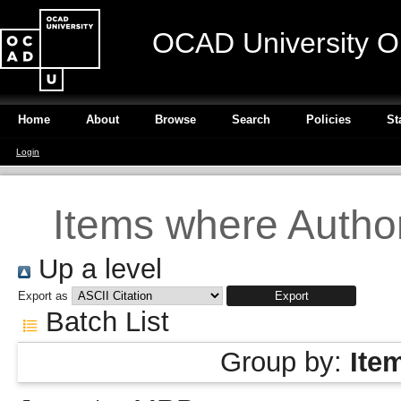
OCAD University O
Home
About
Browse
Search
Policies
St
Login
Items where Author
Up a level
Export as
Batch List
Group by:
Ite