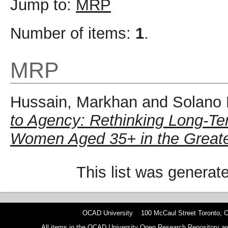
Jump to:
MRP
Number of items:
1
.
MRP
Hussain, Markhan
and
Solano 
to Agency: Rethinking Long-Ter
Women Aged 35+ in the Greate
This list was genera
OCAD University 100 McCaul Street Toronto,
All items in the OCAD University Open Research Repository are p