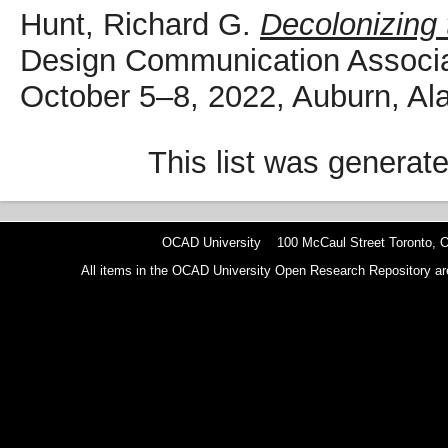
Hunt, Richard G.
Decolonizing 
Design Communication Associat
October 5–8, 2022, Auburn, A
This list was generat
OCAD University 100 McCaul Street Toronto,
All items in the OCAD University Open Research Repository are p