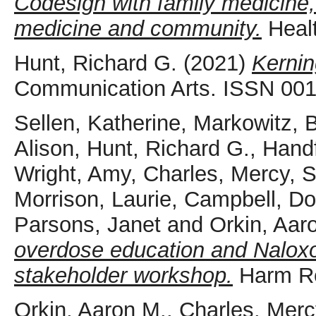
Codesign with family medicine
medicine and community.
Healt
Hunt, Richard G.
(2021)
Kernin
Communication Arts. ISSN 00
Sellen, Katherine
,
Markowitz, 
Alison
,
Hunt, Richard G.
,
Handf
Wright, Amy
,
Charles, Mercy
,
S
Morrison, Laurie
,
Campbell, Do
Parsons, Janet
and
Orkin, Aar
overdose education and Naloxone
stakeholder workshop.
Harm Re
Orkin, Aaron M.
,
Charles, Merc