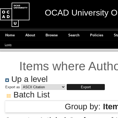
OCAD University O
Home
About
Browse
Search
Policies
St
Login
Items where Author
Up a level
Export as
Batch List
Group by:
Ite