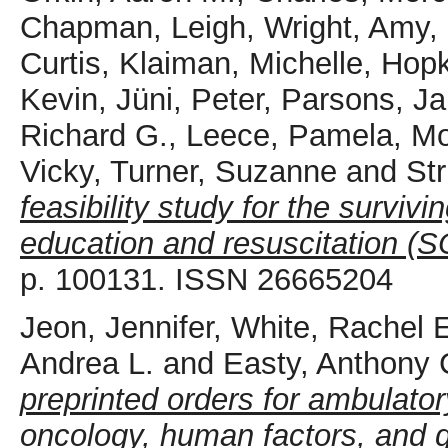
Chapman, Leigh
,
Wright, Amy
,
Curtis
,
Klaiman, Michelle
,
Hopk
Kevin
,
Jüni, Peter
,
Parsons, Ja
Richard G.
,
Leece, Pamela
,
Mo
Vicky
,
Turner, Suzanne
and
Str
feasibility study for the surviv
education and resuscitation (S
p. 100131. ISSN 26665204
Jeon, Jennifer
,
White, Rachel 
Andrea L.
and
Easty, Anthony 
preprinted orders for ambulat
oncology, human factors, and g