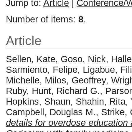
Jump to:
Article
|
Conference/W
Number of items:
8
.
Article
Sellen, Kate
,
Goso, Nick
,
Halle
Sarmiento, Felipe
,
Ligabue, Fil
Michelle
,
Milos, Geoffrey
,
Wrig
Ruby
,
Hunt, Richard G.
,
Parson
Hopkins, Shaun
,
Shahin, Rita
,
Campbell, Douglas M.
,
Strike,
details for overdose education