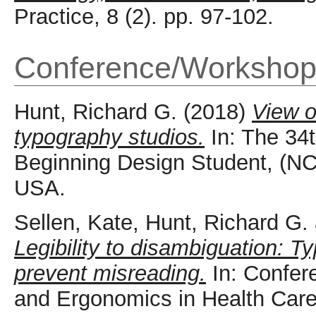
Practice, 8 (2). pp. 97-102.
Conference/Workshop
Hunt, Richard G.
(2018)
View o
typography studios.
In: The 34t
Beginning Design Student, (NC
USA.
Sellen, Kate
,
Hunt, Richard G.
Legibility to disambiguation: T
prevent misreading.
In: Confe
and Ergonomics in Health Car