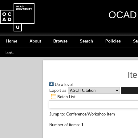
OCAD U
Home
About
Browse
Search
Policies
St
Login
It
Up a level
Export as
Batch List
Jump to:
Conference/Workshop Item
Number of items:
1
.