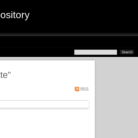
sitory
te
"
RSS