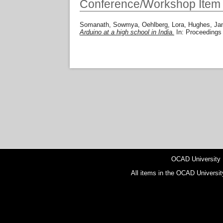
Conference/Workshop Item
Somanath, Sowmya
,
Oehlberg, Lora
,
Hughes, Jan
Arduino at a high school in India.
In: Proceedings
OCAD University
All items in the OCAD Universit