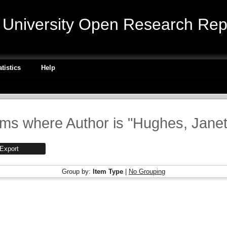
niversity Open Research Repo
atistics
Help
ems where Author is "
Hughes, Janet
Group by:
Item Type
|
No Grouping