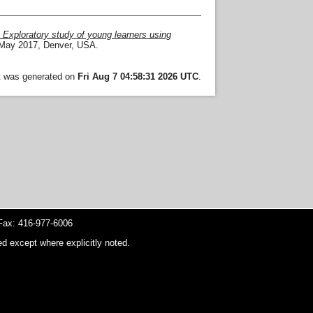
: Exploratory study of young learners using
 May 2017, Denver, USA.
st was generated on
Fri Aug 7 04:58:31 2026 UTC
.
ax: 416-977-6006
d except where explicitly noted.