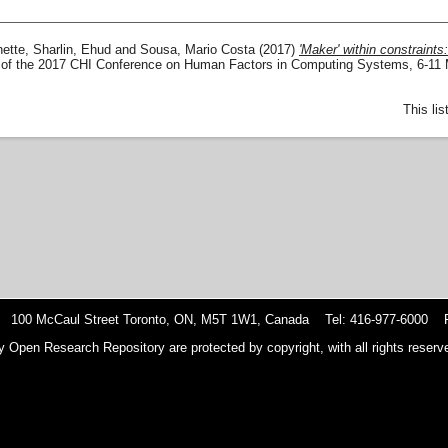
ette
,
Sharlin, Ehud
and
Sousa, Mario Costa
(2017)
'Maker' within constraints
 of the 2017 CHI Conference on Human Factors in Computing Systems, 6-11
This li
 100 McCaul Street Toronto, ON, M5T 1W1, Canada Tel: 416-977-6000 F
y Open Research Repository are protected by copyright, with all rights reserve