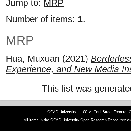
Jump to:
MRP
Number of items:
1
.
MRP
Hua, Muxuan
(2021)
Borderles
Experience, and New Media Inst
This list was generat
OCAD University 100 McCaul Street Toronto,
All items in the OCAD University Open Research Repository are p