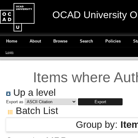
OCAD University O
Home
About
Browse
Search
Policies
St
Login
Items where Auth
Up a level
Export as
Batch List
Group by:
Ite