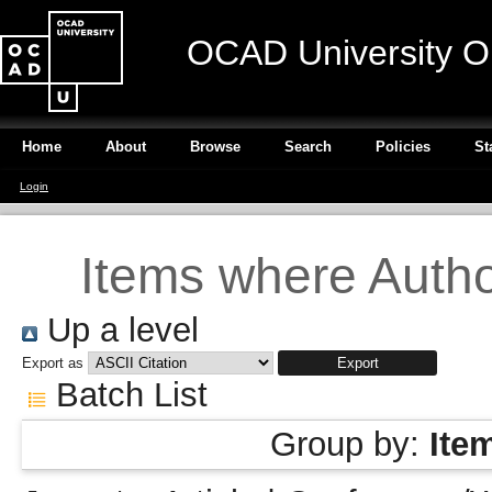
OCAD University O
Home
About
Browse
Search
Policies
St
Login
Items where Author
Up a level
Export as
Batch List
Group by:
Ite