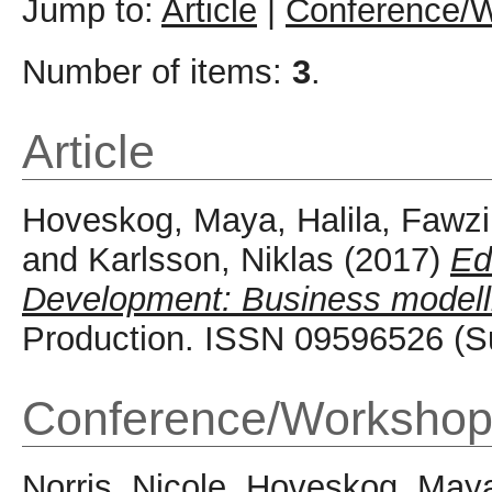
Jump to:
Article
|
Conference/W
Number of items:
3
.
Article
Hoveskog, Maya
,
Halila, Fawzi
and
Karlsson, Niklas
(2017)
Ed
Development: Business modellin
Production. ISSN 09596526 (S
Conference/Workshop
Norris, Nicole
,
Hoveskog, May