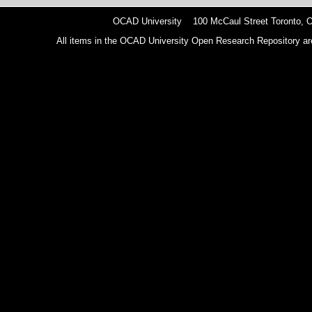
OCAD University 100 McCaul Street Toronto,
All items in the OCAD University Open Research Repository are p