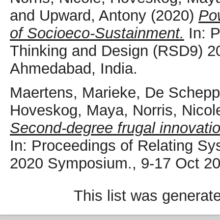
and
Upward, Antony
(2020)
Pow
of Socioeco-Sustainment.
In: 
Thinking and Design (RSD9) 2
Ahmedabad, India.
Maertens, Marieke
,
De Scheppe
Hoveskog, Maya
,
Norris, Nicol
Second-degree frugal innovatio
In: Proceedings of Relating S
2020 Symposium., 9-17 Oct 20
This list was genera