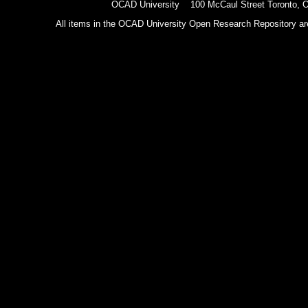
OCAD University 100 McCaul Street Toronto,
All items in the OCAD University Open Research Repository are p