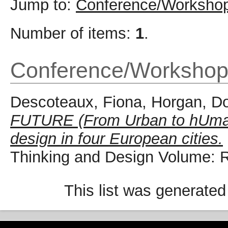
Jump to:
Conference/Workshop
Number of items:
1
.
Conference/Workshop
Descoteaux, Fiona
,
Horgan, D
FUTURE (From Urban to hUman
design in four European cities.
Thinking and Design Volume: 
This list was generate