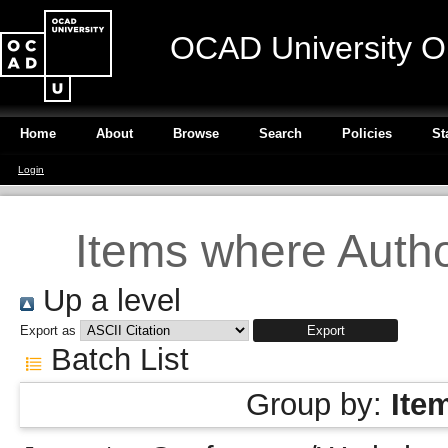
OCAD University O
Home
About
Browse
Search
Policies
St
Login
Items where Author
Up a level
Export as
Batch List
Group by:
Ite