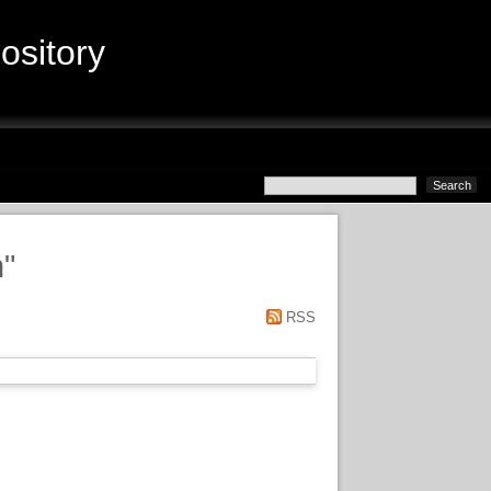
sitory
n
"
RSS