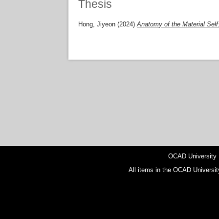
Thesis
Hong, Jiyeon
(2024)
Anatomy of the Material Self:
OCAD University
All items in the OCAD Universit