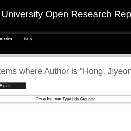
niversity Open Research Repo
atistics
Help
tems where Author is "
Hong, Jiyeo
Group by:
Item Type
|
No Grouping