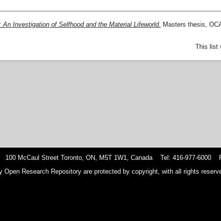
 An Investigation of Selfhood and the Material Lifeworld.
Masters thesis, OCA
This lis
 100 McCaul Street Toronto, ON, M5T 1W1, Canada Tel: 416-977-6000 F
y Open Research Repository are protected by copyright, with all rights reserve