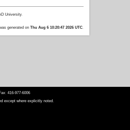
D University.
t was generated on
Thu Aug 6 10:20:47 2026 UTC
.
ax: 416-977-6006
d except where explicitly noted.