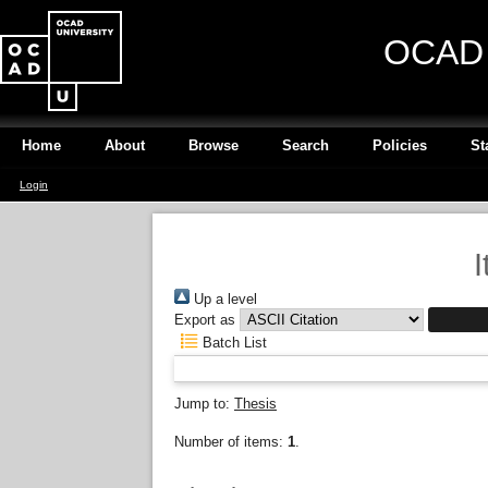
OCAD U
Home
About
Browse
Search
Policies
St
Login
I
Up a level
Export as
Batch List
Jump to:
Thesis
Number of items:
1
.