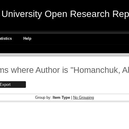
niversity Open Research Repo
atistics
Help
ms where Author is "
Homanchuk, A
Group by:
Item Type
|
No Grouping