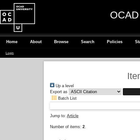
OCAD U
Home
About
Browse
Search
Policies
St
Login
Ite
Up a level
Export as
Batch List
Jump to:
Article
Number of items:
2
.