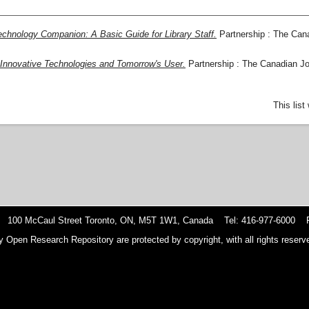
chnology Companion: A Basic Guide for Library Staff.
Partnership : The Cana
 Innovative Technologies and Tomorrow's User.
Partnership : The Canadian Jou
This lis
 100 McCaul Street Toronto, ON, M5T 1W1, Canada Tel: 416-977-6000 F
y Open Research Repository are protected by copyright, with all rights reserve