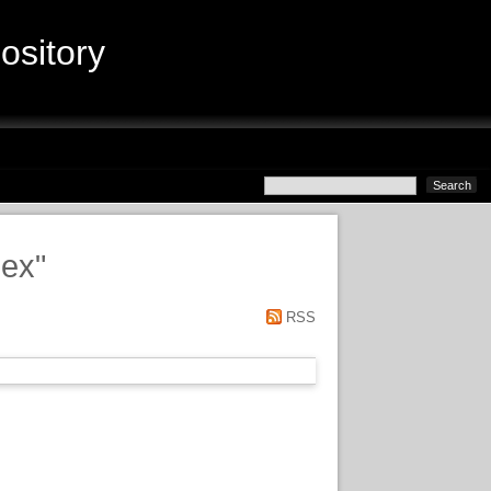
sitory
lex
"
RSS