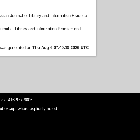
dian Journal of Library and Information Practice
rnal of Library and Information Practice and
t was generated on
Thu Aug 6 07:40:19 2026 UTC
.
ax: 416-977-6006
d except where explicitly noted.