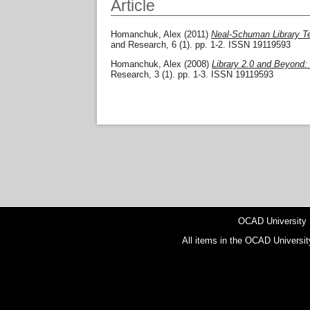
Article
Homanchuk, Alex
(2011)
Neal-Schuman Library Te
and Research, 6 (1). pp. 1-2. ISSN 19119593
Homanchuk, Alex
(2008)
Library 2.0 and Beyond:
Research, 3 (1). pp. 1-3. ISSN 19119593
OCAD University
All items in the OCAD Universit