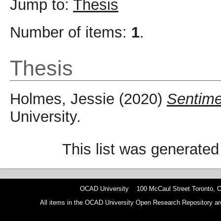
Jump to:
Thesis
Number of items:
1
.
Thesis
Holmes, Jessie
(2020)
Sentime
University.
This list was generate
OCAD University 100 McCaul Street Toronto,
All items in the OCAD University Open Research Repository are p