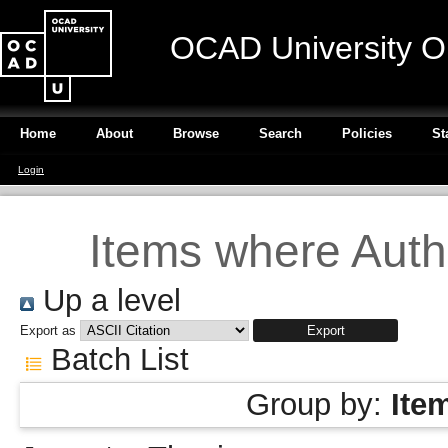
OCAD University O
Home
About
Browse
Search
Policies
St
Login
Items where Autho
Up a level
Export as
Batch List
Group by:
Ite