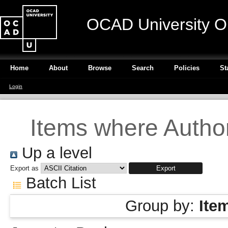
OCAD University O
Home
About
Browse
Search
Policies
St
Login
Items where Author
Up a level
Export as
Batch List
Group by:
Ite