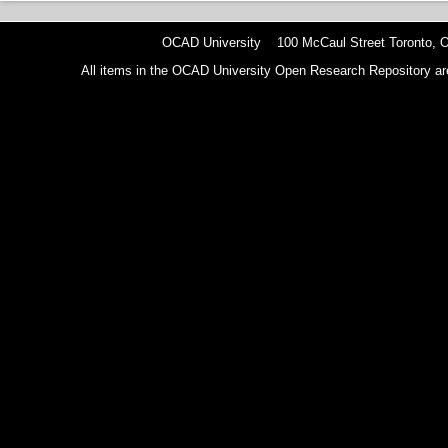
OCAD University 100 McCaul Street Toronto,
All items in the OCAD University Open Research Repository are p