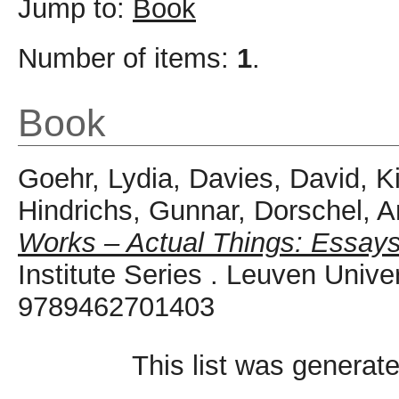
Jump to:
Book
Number of items:
1
.
Book
Goehr, Lydia
,
Davies, David
,
K
Hindrichs, Gunnar
,
Dorschel, 
Works – Actual Things: Essays
Institute Series . Leuven Univ
9789462701403
This list was generat