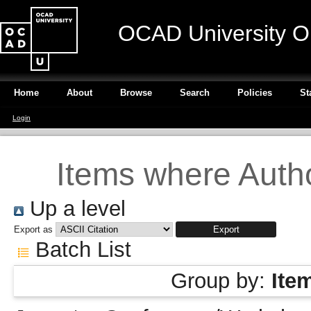
OCAD University O
Home
About
Browse
Search
Policies
St
Login
Items where Autho
Up a level
Export as
Batch List
Group by:
Ite