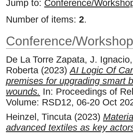
Jump to:
Conference/Workshop
Number of items:
2
.
Conference/Workshop
De La Torre Zapata, J. Ignacio
Roberta
(2023)
AI Logic Of Car
premises for upgrading smart b
wounds.
In: Proceedings of Re
Volume: RSD12, 06-20 Oct 20
Heinzel, Tincuta
(2023)
Materi
advanced textiles as key actor