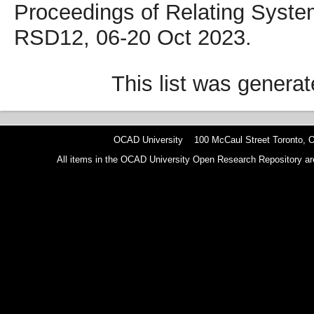
Proceedings of Relating Syste
RSD12, 06-20 Oct 2023.
This list was genera
OCAD University 100 McCaul Street Toronto,
All items in the OCAD University Open Research Repository are p