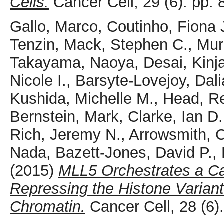
Cells.
Cancer Cell, 29 (6). pp
Gallo, Marco
,
Coutinho, Fiona 
Tenzin
,
Mack, Stephen C.
,
Mur
Takayama, Naoya
,
Desai, Kinja
Nicole I.
,
Barsyte-Lovejoy, Dali
Kushida, Michelle M.
,
Head, R
Bernstein, Mark
,
Clarke, Ian D.
Rich, Jeremy N.
,
Arrowsmith, C
Nada
,
Bazett-Jones, David P.
,
(2015)
MLL5 Orchestrates a Ca
Repressing the Histone Varian
Chromatin.
Cancer Cell, 28 (6