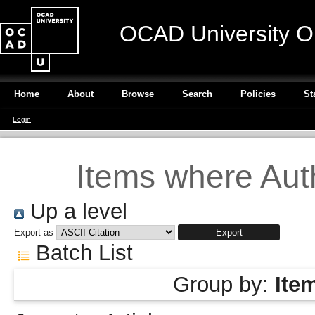
OCAD University O
Home
About
Browse
Search
Policies
St
Login
Items where Auth
Up a level
Export as
Batch List
Group by:
Ite