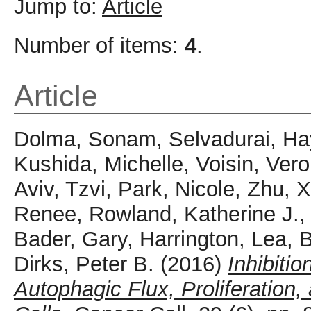
Jump to:
Article
Number of items:
4
.
Article
Dolma, Sonam
,
Selvadurai, Ha
Kushida, Michelle
,
Voisin, Ver
Aviv, Tzvi
,
Park, Nicole
,
Zhu, 
Renee
,
Rowland, Katherine J.
Bader, Gary
,
Harrington, Lea
,
B
Dirks, Peter B.
(2016)
Inhibiti
Autophagic Flux, Proliferation