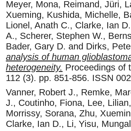
Meyer, Mona
,
Reimand, Jüri
,
L
Xueming
,
Kushida, Michelle
,
B
Lionel, Anath C.
,
Clarke, Ian D.
A.
,
Scherer, Stephen W.
,
Berns
Bader, Gary D.
and
Dirks, Pete
analysis of human glioblastoma
heterogeneity.
Proceedings of 
112 (3). pp. 851-856. ISSN 00
Vanner, Robert J.
,
Remke, Mar
J.
,
Coutinho, Fiona
,
Lee, Lilian
Morrissy, Sorana
,
Zhu, Xuemin
Clarke, Ian D.
,
Li, Yisu
,
Mungal