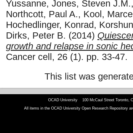
Yussanne
,
Jones, Steven J.M.
Northcott, Paul A.
,
Kool, Marce
Hochedlinger, Konrad
,
Korshun
Dirks, Peter B.
(2014)
Quiescen
growth and relapse in sonic h
Cancer cell, 26 (1). pp. 33-47.
This list was genera
OCAD University 100 McCaul Street Toronto,
All items in the OCAD University Open Research Repository are p