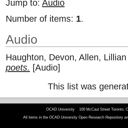
Jump to:
Audio
Number of items:
1
.
Audio
Haughton, Devon
,
Allen, Lillian
poets.
[Audio]
This list was gener
OCAD University 100 McCaul Street Toronto,
All items in the OCAD University Open Research Repository are p