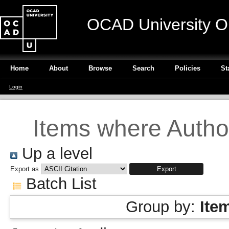
OCAD University O
Home
About
Browse
Search
Policies
St
Login
Items where Author
Up a level
Export as
Batch List
Group by:
Ite