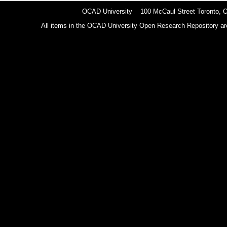
OCAD University 100 McCaul Street Toronto,
All items in the OCAD University Open Research Repository are p