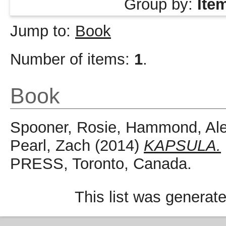
Group by:
Ite
Jump to:
Book
Number of items:
1
.
Book
Spooner, Rosie
,
Hammond, Ale
Pearl, Zach
(2014)
KAPSULA.
PRESS, Toronto, Canada.
This list was generat