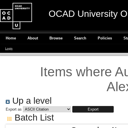
OCAD University O
Home
About
Browse
Search
Policies
St
Login
Items where Au
Ale
Up a level
Export as
Batch List