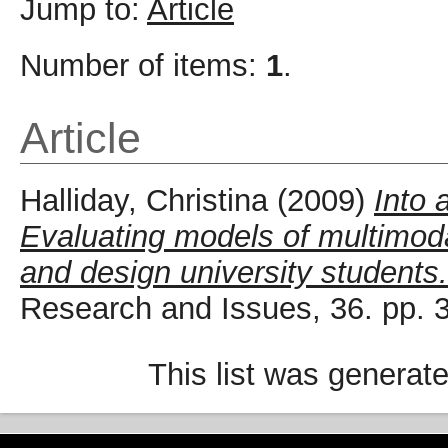
Jump to:
Article
Number of items:
1
.
Article
Halliday, Christina
(2009)
Into 
Evaluating models of multimodal
and design university students.
Research and Issues, 36. pp.
This list was generat