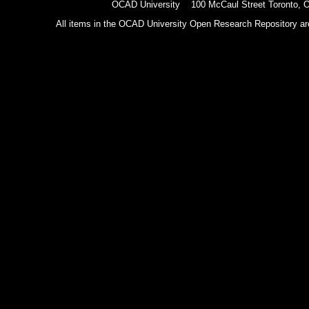
OCAD University 100 McCaul Street Toronto,
All items in the OCAD University Open Research Repository are p