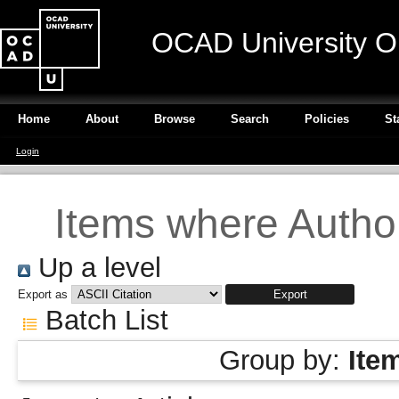
OCAD University O
Home
About
Browse
Search
Policies
St
Login
Items where Author
Up a level
Export as
Batch List
Group by:
Ite