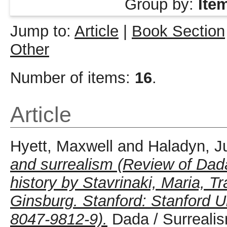
Group by:
Ite
Jump to:
Article
|
Book Section
Other
Number of items:
16
.
Article
Hyett, Maxwell
and
Haladyn, J
and surrealism (Review of Dad
history by Stavrinaki, Maria, T
Ginsburg. Stanford: Stanford U
8047-9812-9).
Dada / Surrealis