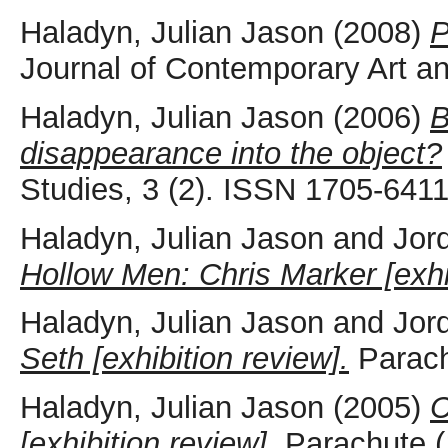
Haladyn, Julian Jason
(2008)
P
Journal of Contemporary Art and
Haladyn, Julian Jason
(2006)
B
disappearance into the object?
Studies, 3 (2). ISSN 1705-641
Haladyn, Julian Jason
and
Jor
Hollow Men: Chris Marker [exhib
Haladyn, Julian Jason
and
Jor
Seth [exhibition review].
Parachu
Haladyn, Julian Jason
(2005)
C
[exhibition review].
Parachute (