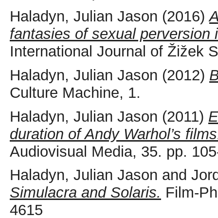
Haladyn, Julian Jason
(2016)
A
fantasies of sexual perversion
International Journal of Žižek 
Haladyn, Julian Jason
(2012)
B
Culture Machine, 1.
Haladyn, Julian Jason
(2011)
E
duration of Andy Warhol’s films
Audiovisual Media, 35. pp. 105
Haladyn, Julian Jason
and
Jor
Simulacra and Solaris.
Film-Phi
4615