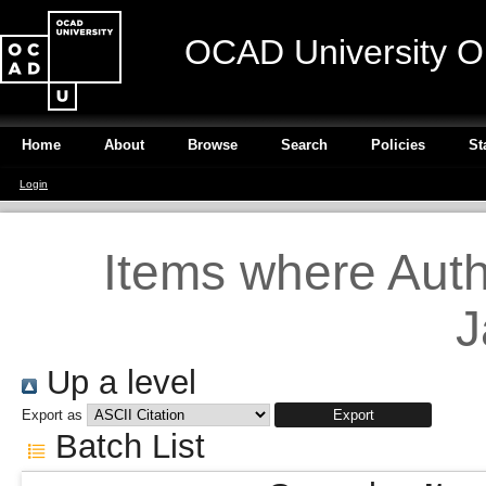
OCAD University O
Home
About
Browse
Search
Policies
St
Login
Items where Autho
J
Up a level
Export as
Batch List