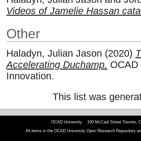
Videos of Jamelie Hassan cata
Other
Haladyn, Julian Jason
(2020)
T
Accelerating Duchamp.
OCAD Un
Innovation.
This list was gener
OCAD University 100 McCaul Street Toronto,
All items in the OCAD University Open Research Repository are p