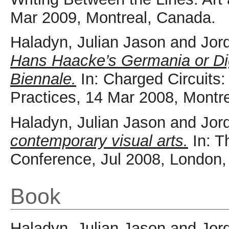
Mar 2009, Montreal, Canada.
Haladyn, Julian Jason
and
Jor
Hans Haacke’s Germania or Dig
Biennale.
In: Charged Circuits:
Practices, 14 Mar 2008, Montr
Haladyn, Julian Jason
and
Jor
contemporary visual arts.
In: T
Conference, Jul 2008, London
Book
Haladyn, Julian Jason
and
Jor