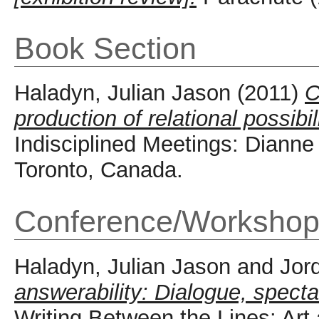
Book Section
Haladyn, Julian Jason
(2011)
C
production of relational possibi
Indisciplined Meetings: Dianne
Toronto, Canada.
Conference/Workshop
Haladyn, Julian Jason
and
Jor
answerability: Dialogue, spectat
Writing Between the Lines: Art