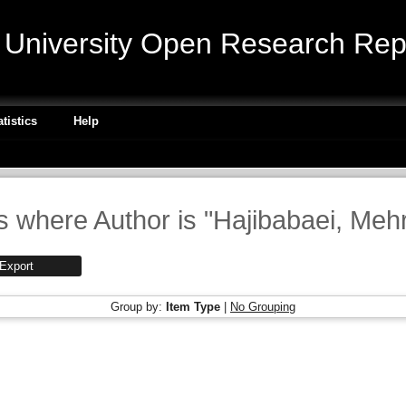
niversity Open Research Repo
atistics
Help
s where Author is "
Hajibabaei, Meh
Group by:
Item Type
|
No Grouping