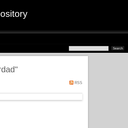
sitory
rdad
"
RSS