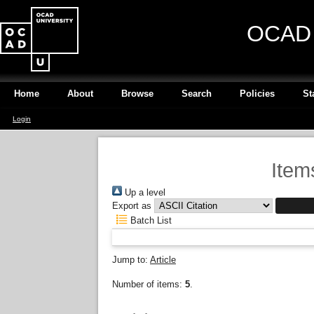
OCAD U
Home
About
Browse
Search
Policies
St
Login
Item
Up a level
Export as
Batch List
Jump to:
Article
Number of items:
5
.