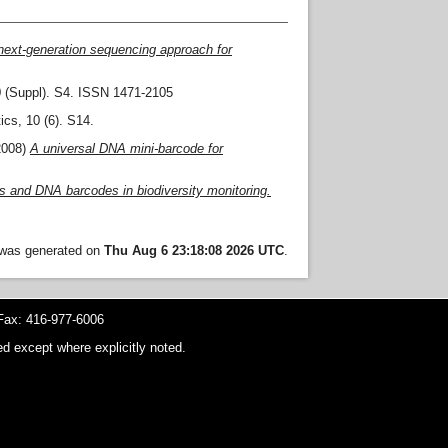
next-generation sequencing approach for
 (Suppl). S4. ISSN 1471-2105
cs, 10 (6). S14.
2008)
A universal DNA mini-barcode for
ys and DNA barcodes in biodiversity monitoring.
t was generated on
Thu Aug 6 23:18:08 2026 UTC
.
ax: 416-977-6006
d except where explicitly noted.