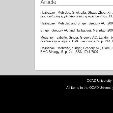
Article
Hajibabaei, Mehrdad
,
Shokralla, Shadi
,
Zhou, Xin
biomonitoring applications using river benthos.
PLO
Hajibabaei, Mehrdad
and
Singer, Gregory AC
(200
Singer, Gregory AC
and
Hajibabaei, Mehrdad
(200
Meusnier, Isabelle
,
Singer, Gregory AC
,
Landry, 
biodiversity analysis.
BMC Genomics, 9. p. 214. 
Hajibabaei, Mehrdad
,
Singer, Gregory AC
,
Clare, 
BMC Biology, 5. p. 24. ISSN 1741-7007
OCAD University
All items in the OCAD Universit