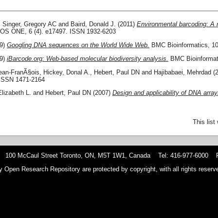
,
Singer, Gregory AC
and
Baird, Donald J.
(2011)
Environmental barcoding: A 
S ONE, 6 (4). e17497. ISSN 1932-6203
9)
Googling DNA sequences on the World Wide Web.
BMC Bioinformatics, 10
9)
iBarcode.org: Web-based molecular biodiversity analysis.
BMC Bioinformati
Jean-FranÃ§ois
,
Hickey, Donal A.
,
Hebert, Paul DN
and
Hajibabaei, Mehrdad
(
ISSN 1471-2164
Elizabeth L.
and
Hebert, Paul DN
(2007)
Design and applicability of DNA arra
This lis
 100 McCaul Street Toronto, ON, M5T 1W1, Canada Tel: 416-977-6000 F
y Open Research Repository are protected by copyright, with all rights reserve