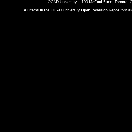
OCAD University 100 McCaul Street Toronto,
All items in the OCAD University Open Research Repository are p