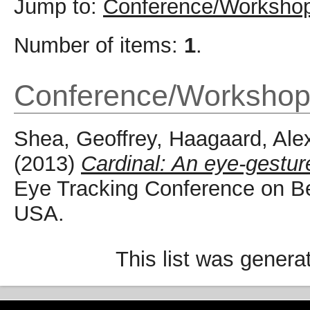
Jump to:
Conference/Workshop
Number of items:
1
.
Conference/Workshop
Shea, Geoffrey
,
Haagaard, Ale
(2013)
Cardinal: An eye-gestu
Eye Tracking Conference on Be
USA.
This list was gener