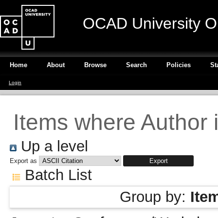
OCAD University O
Home
About
Browse
Search
Policies
St
Login
Items where Author i
Up a level
Export as
Batch List
Group by:
Ite