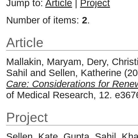
Jump to:
Article
|
Project
Number of items:
2
.
Article
Mallakin, Maryam
,
Dery, Christ
Sahil
and
Sellen, Katherine
(20
Care: Considerations for Renew
of Medical Research, 12. e36
Project
Sellen, Kate
,
Gupta, Sahil
,
Kha