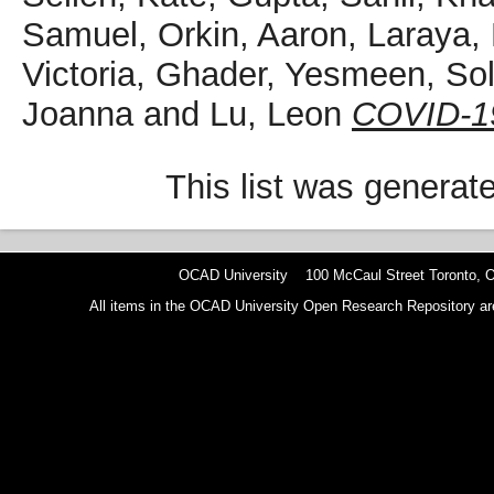
Samuel
,
Orkin, Aaron
,
Laraya,
Victoria
,
Ghader, Yesmeen
,
So
Joanna
and
Lu, Leon
COVID-19 
This list was genera
OCAD University 100 McCaul Street Toronto,
All items in the OCAD University Open Research Repository are p