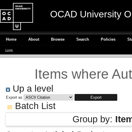
OCAD University O
Home
About
Browse
Search
Policies
St
Login
Items where Auth
Up a level
Export as
Batch List
Group by:
Ite