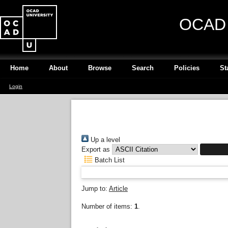
OCAD U
Home
About
Browse
Search
Policies
St
Login
Up a level
Export as
Batch List
Jump to:
Article
Number of items:
1
.