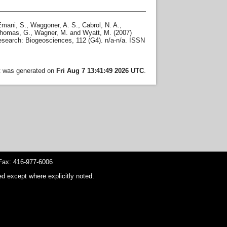
Emani, S.
,
Waggoner, A. S.
,
Cabrol, N. A.
,
homas, G.
,
Wagner, M.
and
Wyatt, M.
(2007)
search: Biogeosciences, 112 (G4). n/a-n/a. ISSN
st was generated on
Fri Aug 7 13:41:49 2026 UTC
.
ax: 416-977-6006
d except where explicitly noted.