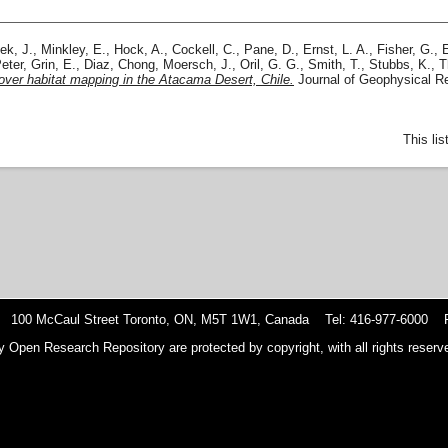
ek, J.
,
Minkley, E.
,
Hock, A.
,
Cockell, C.
,
Pane, D.
,
Ernst, L. A.
,
Fisher, G.
,
eter
,
Grin, E.
,
Diaz, Chong
,
Moersch, J.
,
Oril, G. G.
,
Smith, T.
,
Stubbs, K.
,
T
o-rover habitat mapping in the Atacama Desert, Chile.
Journal of Geophysical Re
This li
 100 McCaul Street Toronto, ON, M5T 1W1, Canada Tel: 416-977-6000 F
y Open Research Repository are protected by copyright, with all rights reserve