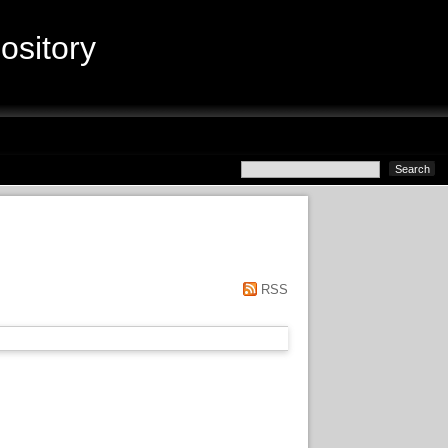
sitory
RSS