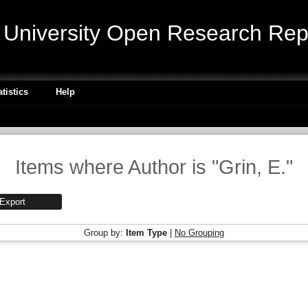
niversity Open Research Repo
atistics
Help
Items where Author is "
Grin, E.
"
Group by:
Item Type
|
No Grouping