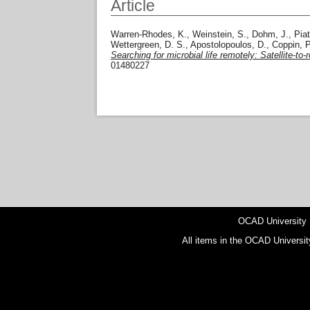
Article
Warren-Rhodes, K.
,
Weinstein, S.
,
Dohm, J.
,
Piat
Wettergreen, D. S.
,
Apostolopoulos, D.
,
Coppin, P
Searching for microbial life remotely: Satellite-t
01480227
OCAD University
All items in the OCAD Universit