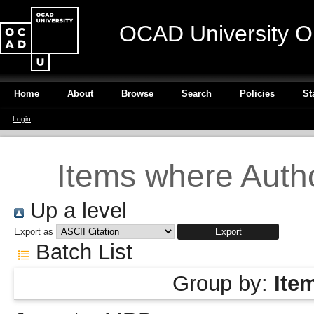
OCAD University O
Home
About
Browse
Search
Policies
St
Login
Items where Autho
Up a level
Export as
Batch List
Group by:
Ite