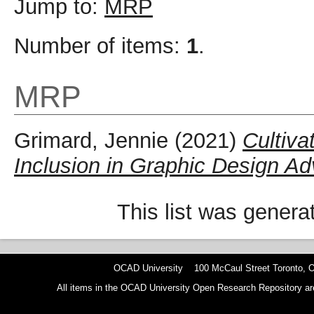
Jump to:
MRP
Number of items:
1
.
MRP
Grimard, Jennie
(2021)
Cultiva
Inclusion in Graphic Design 
This list was gener
OCAD University 100 McCaul Street Toronto,
All items in the OCAD University Open Research Repository are p