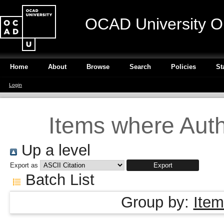
OCAD University O
Home
About
Browse
Search
Policies
St
Login
Items where Autho
Up a level
Export as
Batch List
Group by:
Item