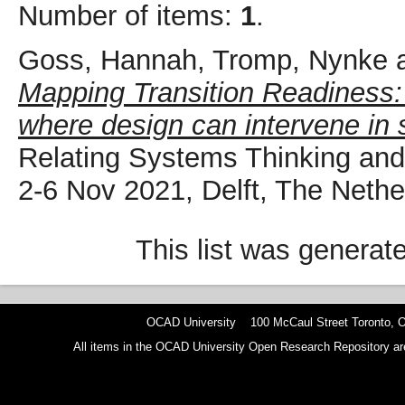
Number of items:
1
.
Goss, Hannah
,
Tromp, Nynke
Mapping Transition Readiness: 
where design can intervene in 
Relating Systems Thinking a
2-6 Nov 2021, Delft, The Nethe
This list was genera
OCAD University 100 McCaul Street Toronto,
All items in the OCAD University Open Research Repository are p