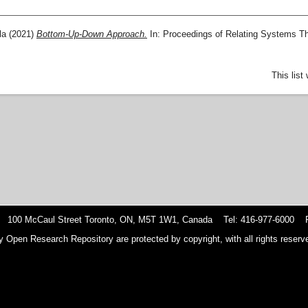
la
(2021)
Bottom-Up-Down Approach.
In: Proceedings of Relating Systems T
This lis
 100 McCaul Street Toronto, ON, M5T 1W1, Canada Tel: 416-977-6000 F
y Open Research Repository are protected by copyright, with all rights reserve