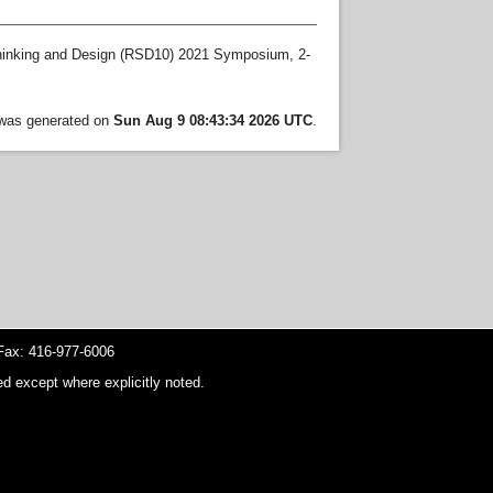
hinking and Design (RSD10) 2021 Symposium, 2-
t was generated on
Sun Aug 9 08:43:34 2026 UTC
.
ax: 416-977-6006
d except where explicitly noted.