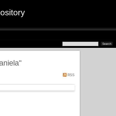
sitory
aniela
"
RSS