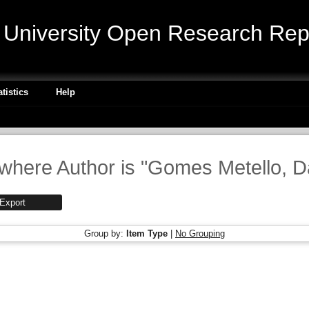
niversity Open Research Repo
atistics
Help
where Author is "
Gomes Metello, D
Group by:
Item Type
|
No Grouping