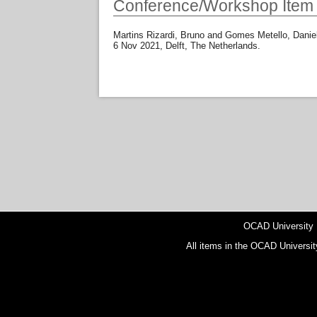
Conference/Workshop Item
Martins Rizardi, Bruno
and
Gomes Metello, Danie
6 Nov 2021, Delft, The Netherlands.
OCAD University
All items in the OCAD Universit