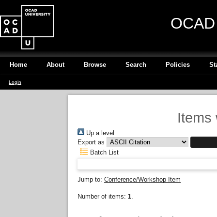
OCAD U
Home
About
Browse
Search
Policies
St
Login
Items 
Up a level
Export as
Batch List
Jump to:
Conference/Workshop Item
Number of items:
1
.