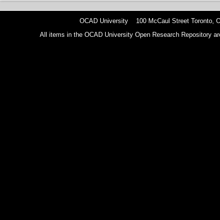
OCAD University 100 McCaul Street Toronto,
All items in the OCAD University Open Research Repository are p