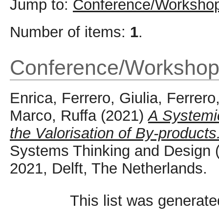
Jump to:
Conference/Workshop
Number of items:
1
.
Conference/Workshop
Enrica, Ferrero
,
Giulia, Ferrero
Marco, Ruffa
(2021)
A Systemic
the Valorisation of By-products
Systems Thinking and Design
2021, Delft, The Netherlands.
This list was generat