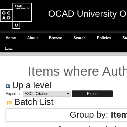
OCAD University O
Home
About
Browse
Search
Policies
St
Login
Items where Autho
Up a level
Export as
Batch List
Group by:
Ite