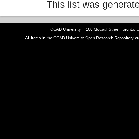
This list was genera
OCAD University 100 McCaul Street Toronto,
All items in the OCAD University Open Research Repository are p