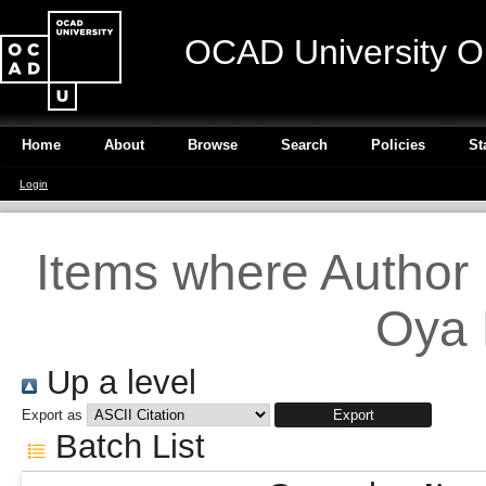
OCAD University O
Home
About
Browse
Search
Policies
St
Login
Items where Author i
Oya 
Up a level
Export as
Batch List