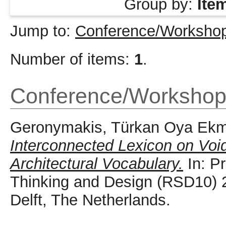
Group by:
Ite
Jump to:
Conference/Workshop
Number of items:
1
.
Conference/Workshop
Geronymakis, Türkan Oya Ekm
Interconnected Lexicon on Voi
Architectural Vocabulary.
In: P
Thinking and Design (RSD10) 
Delft, The Netherlands.