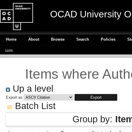
OCAD University O
Home
About
Browse
Search
Policies
St
Login
Items where Autho
Up a level
Export as
Batch List
Group by:
Ite