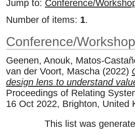
Jump to:
Conference/Workshop
Number of items:
1
.
Conference/Workshop
Geenen, Anouk
,
Matos-Castaño
van der Voort, Mascha
(2022)
design lens to understand value 
Proceedings of Relating Syste
16 Oct 2022, Brighton, United
This list was generat