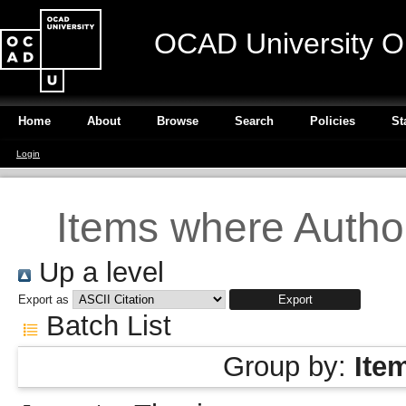
OCAD University O
Home
About
Browse
Search
Policies
St
Login
Items where Author
Up a level
Export as
Batch List
Group by:
Ite