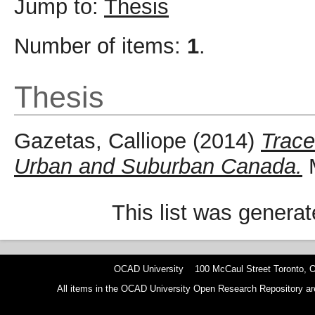
Jump to:
Thesis
Number of items:
1
.
Thesis
Gazetas, Calliope
(2014)
Trace
Urban and Suburban Canada.
M
This list was genera
OCAD University 100 McCaul Street Toronto,
All items in the OCAD University Open Research Repository are p