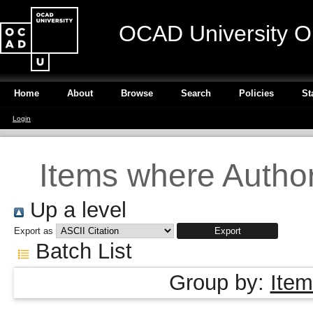
OCAD University O
Home
About
Browse
Search
Policies
St
Login
Items where Author 
Up a level
Export as
Batch List
Group by:
Item