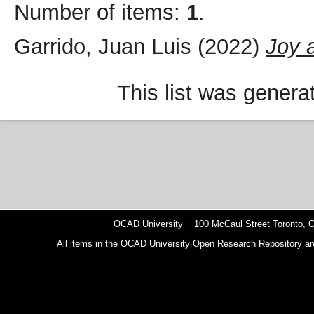
Number of items:
1
.
Garrido, Juan Luis
(2022)
Joy 
This list was gener
OCAD University 100 McCaul Street Toronto,
All items in the OCAD University Open Research Repository are p