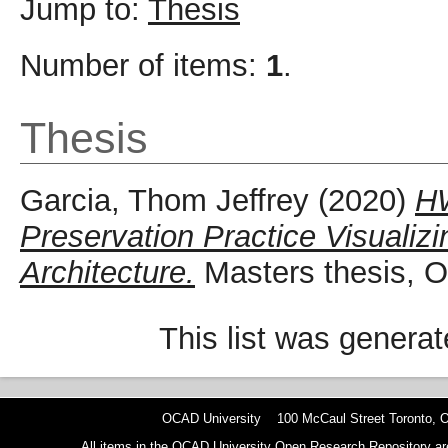
Jump to:
Thesis
Number of items:
1
.
Thesis
Garcia, Thom Jeffrey
(2020)
HW
Preservation Practice Visualiz
Architecture.
Masters thesis, O
This list was genera
OCAD University 100 McCaul Street Toronto,
All items in the OCAD University Open Research Repository are p