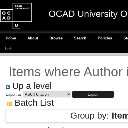
OCAD University O
Home
About
Browse
Search
Policies
St
Login
Items where Author i
Up a level
Export as
Batch List
Group by:
Ite