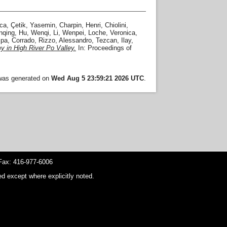
sca
,
Çetik, Yasemin
,
Charpin, Henri
,
Chiolini,
nqing
,
Hu, Wenqi
,
Li, Wenpei
,
Loche, Veronica
,
pa, Corrado
,
Rizzo, Alessandro
,
Tezcan, Ilay
,
y in High River Po Valley.
In: Proceedings of
 was generated on
Wed Aug 5 23:59:21 2026 UTC
.
ax: 416-977-6006
d except where explicitly noted.