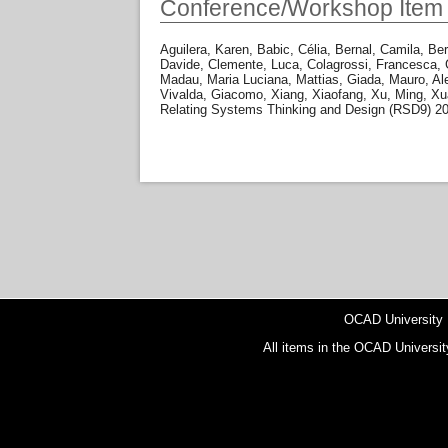
Conference/Workshop Item
Aguilera, Karen
,
Babic, Célia
,
Bernal, Camila
,
Ber
Davide
,
Clemente, Luca
,
Colagrossi, Francesca
,
Madau, Maria Luciana
,
Mattias, Giada
,
Mauro, Al
Vivalda, Giacomo
,
Xiang, Xiaofang
,
Xu, Ming
,
Xu
Relating Systems Thinking and Design (RSD9) 2
OCAD University
All items in the OCAD Universit