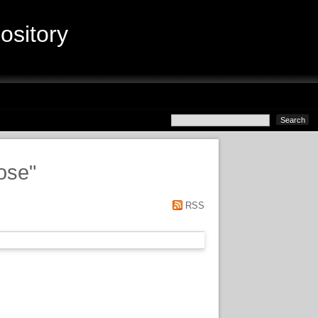
sitory
Jose
"
RSS