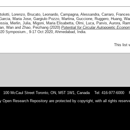
tolotti, Lorenzo
,
Brucato, Leonardo
,
Campagna, Alessandra
,
Carraro, France
Garcia, Maria Jose
,
Gargiulo Pozzo, Martina
,
Guccione, Ruggero
,
Huang, Wa
essia
,
Merlin, Julia
,
Migoni, Maria Elisabetta
,
Olmi, Luca
,
Parvis, Aurora
,
Ram
an, Wan
and
Zhao, Peizhang
(2020)
Potential for Circular Autopoietic Econom
020 Symposium., 9-17 Oct 2020, Ahmedabad, India.
This list
 100 McCaul Street Toronto, ON, M5T 1W1, Canada Tel: 416-977-6000 F
y Open Research Repository are protected by copyright, with all rights reserve