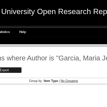
niversity Open Research Repo
atistics
Help
ms where Author is "
Garcia, Maria 
Group by:
Item Type
|
No Grouping