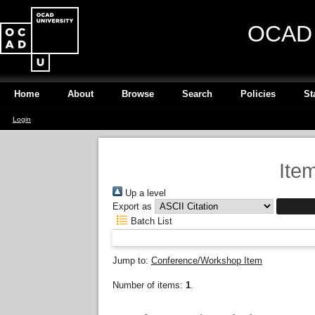
OCAD U
Home
About
Browse
Search
Policies
St
Login
Ite
Up a level
Export as
Batch List
Jump to:
Conference/Workshop Item
Number of items:
1
.