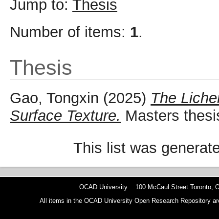
Jump to:
Thesis
Number of items:
1
.
Thesis
Gao, Tongxin
(2025)
The Liche
Surface Texture.
Masters thesi
This list was genera
OCAD University 100 McCaul Street Toronto,
All items in the OCAD University Open Research Repository are p