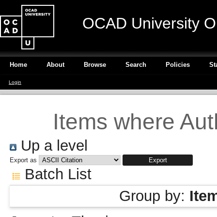
OCAD University O
Home
About
Browse
Search
Policies
St
Login
Items where Auth
Up a level
Export as
Batch List
Group by:
Ite