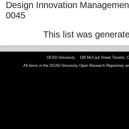
Design Innovation Management,
0045
This list was genera
OCAD University 100 McCaul Street Toronto,
All items in the OCAD University Open Research Repository are p