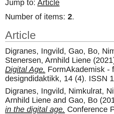
Jump to:
Article
Number of items:
2
.
Article
Digranes, Ingvild
,
Gao, Bo
,
Nim
Stenersen, Arnhild Liene
(2021
Digital Age.
FormAkademisk - for
designdidaktikk, 14 (4). ISSN
Digranes, Ingvild
,
Nimkulrat, Ni
Arnhild Liene
and
Gao, Bo
(20
in the digital age.
Conference P