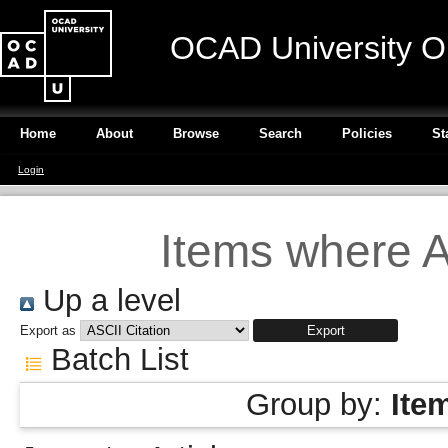
OCAD University O
Home
About
Browse
Search
Policies
St
Login
Items where A
Up a level
Export as
Batch List
Group by:
Ite