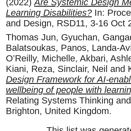
(2022)
Are Systemic Design Me
Learning Disabilities?
In: Proce
and Design, RSD11, 3-16 Oct 2
Thomas Jun, Gyuchan
,
Gangad
Balatsoukas, Panos
,
Landa-Avi
O’Reilly, Michelle
,
Akbari, Ashl
Kiani, Reza
,
Sinclair, Neil
and
Design Framework for AI-enabl
wellbeing of people with learning
Relating Systems Thinking an
Brighton, United Kingdom.
This list was genera