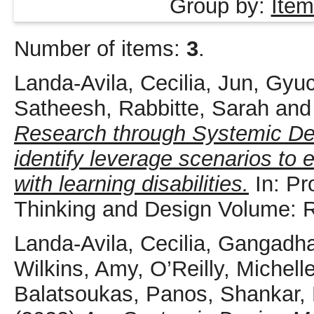
Group by:
Item
Number of items:
3
.
Landa-Avila, Cecilia
,
Jun, Gyu
Satheesh
,
Rabbitte, Sarah
an
Research through Systemic De
identify leverage scenarios to 
with learning disabilities.
In: Pr
Thinking and Design Volume: 
Landa-Avila, Cecilia
,
Gangadha
Wilkins, Amy
,
O’Reilly, Michell
Balatsoukas, Panos
,
Shankar, 