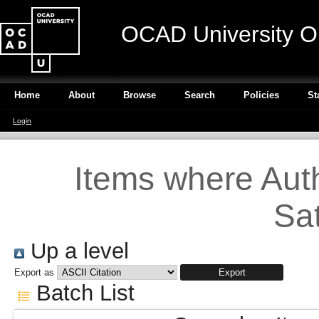
OCAD University O
Home
About
Browse
Search
Policies
St
Login
Items where Auth
Sa
Up a level
Export as
Batch List