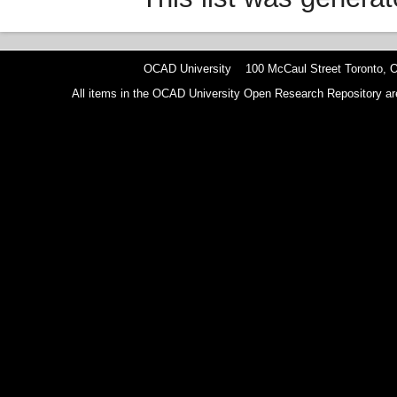
OCAD University 100 McCaul Street Toronto,
All items in the OCAD University Open Research Repository are p