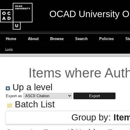
OCAD University O
Home
About
Browse
Search
Policies
St
Login
Items where Autho
Up a level
Export as
Batch List
Group by:
Ite