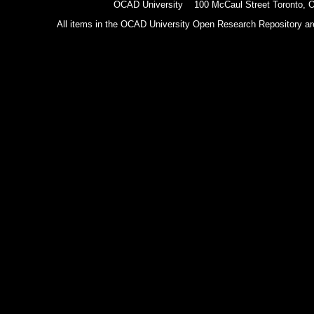
OCAD University 100 McCaul Street Toronto,
All items in the OCAD University Open Research Repository are p