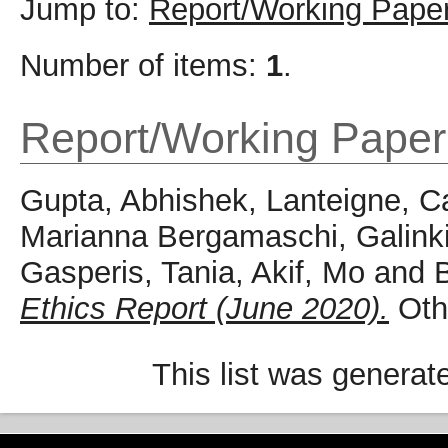
Jump to:
Report/Working Pape
Number of items:
1
.
Report/Working Paper
Gupta, Abhishek
,
Lanteigne, C
Marianna Bergamaschi
,
Galink
Gasperis, Tania
,
Akif, Mo
and
B
Ethics Report (June 2020).
Othe
This list was genera