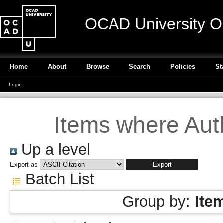
OCAD University O
Home
About
Browse
Search
Policies
St
Login
Items where Auth
Up a level
Export as
Batch List
Group by:
Ite