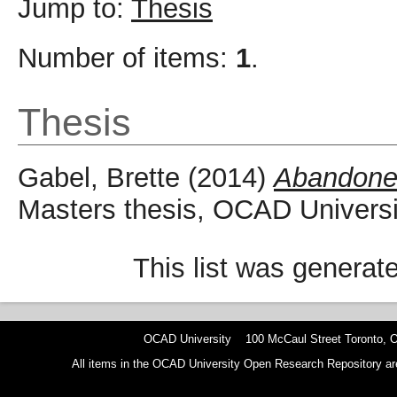
Jump to:
Thesis
Number of items:
1
.
Thesis
Gabel, Brette
(2014)
Abandone
Masters thesis, OCAD Universi
This list was genera
OCAD University 100 McCaul Street Toronto,
All items in the OCAD University Open Research Repository are p