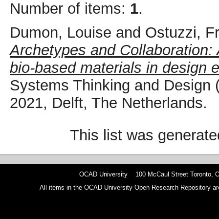
Number of items:
1
.
Dumon, Louise
and
Ostuzzi, F
Archetypes and Collaboration: 
bio-based materials in design 
Systems Thinking and Design
2021, Delft, The Netherlands.
This list was generat
OCAD University 100 McCaul Street Toronto,
All items in the OCAD University Open Research Repository are p