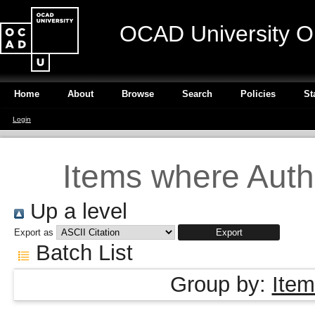
OCAD University O
Home
About
Browse
Search
Policies
St
Login
Items where Autho
Up a level
Export as
Batch List
Group by:
Item