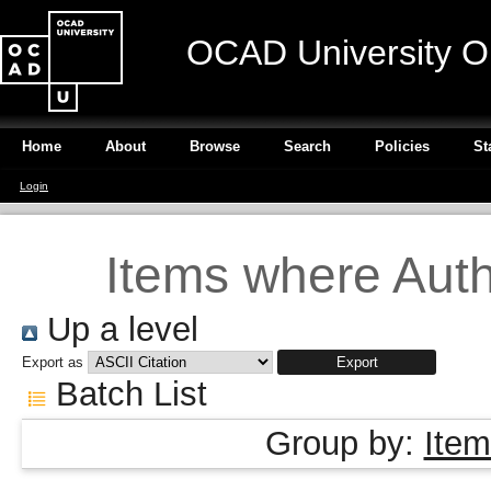
OCAD University O
Home
About
Browse
Search
Policies
St
Login
Items where Autho
Up a level
Export as
Batch List
Group by:
Item