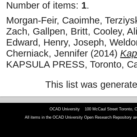
Number of items:
1
.
Morgan-Feir, Caoimhe
,
Terziys
Zach
,
Gallpen, Britt
,
Cooley, Al
Edward
,
Henry, Joseph
,
Weldo
Cherniack, Jennifer
(2014)
Kap
KAPSULA PRESS, Toronto, C
This list was generat
OCAD University 100 McCaul Street Toronto,
All items in the OCAD University Open Research Repository are p