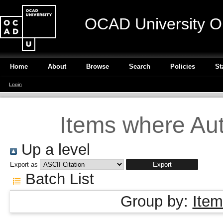
OCAD University O
Home
About
Browse
Search
Policies
St
Login
Items where Aut
Up a level
Export as
Batch List
Group by:
Item