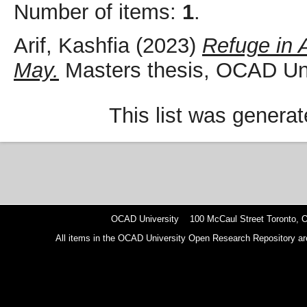
Number of items:
1
.
Arif, Kashfia
(2023)
Refuge in 
May.
Masters thesis, OCAD Uni
This list was genera
OCAD University 100 McCaul Street Toronto,
All items in the OCAD University Open Research Repository are p