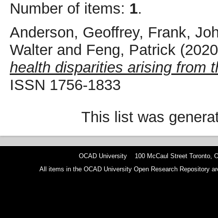
Number of items:
1
.
Anderson, Geoffrey
,
Frank, Joh
Walter
and
Feng, Patrick
(202
health disparities arising from
ISSN 1756-1833
This list was gener
OCAD University 100 McCaul Street Toronto,
All items in the OCAD University Open Research Repository are p