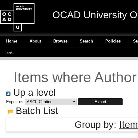
OCAD University O
Home
About
Browse
Search
Policies
St
Login
Items where Author 
Up a level
Export as
Batch List
Group by:
Item