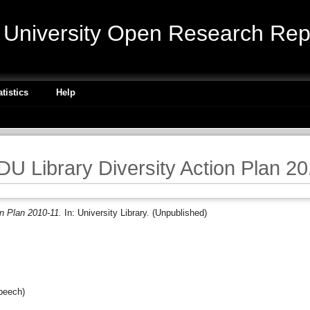
niversity Open Research Repo
atistics
Help
 Library Diversity Action Plan 2
n Plan 2010-11.
In: University Library. (Unpublished)
peech)