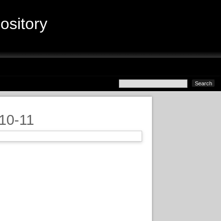
sitory
010-11