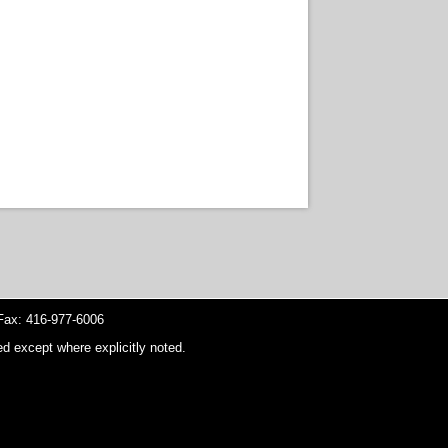
ax: 416-977-6006
d except where explicitly noted.