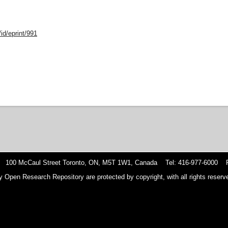
id/eprint/991
 100 McCaul Street Toronto, ON, M5T 1W1, Canada Tel: 416-977-6000 F
y Open Research Repository are protected by copyright, with all rights reserve