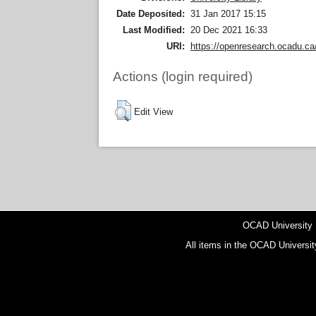
Date Deposited:
31 Jan 2017 15:15
Last Modified:
20 Dec 2021 16:33
URI:
https://openresearch.ocadu.ca/
Actions (login required)
Edit View
OCAD University
All items in the OCAD Universit