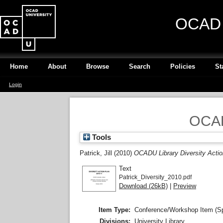
OCAD U
Home
About
Browse
Search
Policies
St
Login
OCADU
Tools
Patrick, Jill
(2010)
OCADU Library Diversity Actio
Text
Patrick_Diversity_2010.pdf
Download (26kB)
|
Preview
Item Type:
Conference/Workshop Item (S
Divisions:
University Library